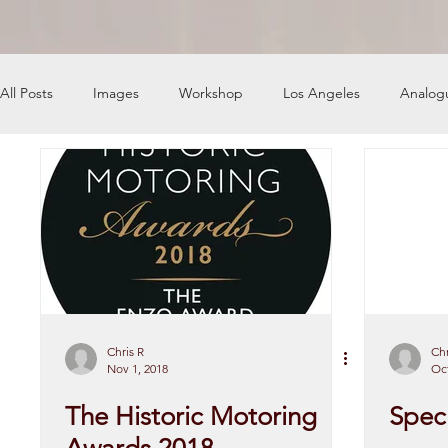
All Posts
Images
Workshop
Los Angeles
Analog
News
Engine Shop
Careers
Chris R
Chr
Nov 1, 2018
Oct
The Historic Motoring
Speci