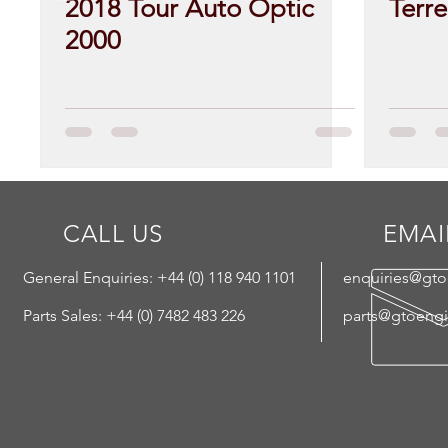
2018 Tour Auto Optic
Terr
2000
CALL US
EMAI
General Enquiries: +44 (
0) 118 940 1101
enquiries@gt
Parts Sales: +44 (0) 7482 483 226
parts@gtoeng