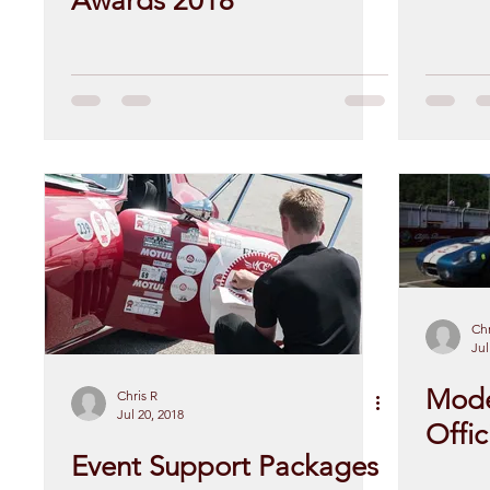
Awards 2018
Chr
Jul
Mode
Chris R
Jul 20, 2018
Offic
Event Support Packages