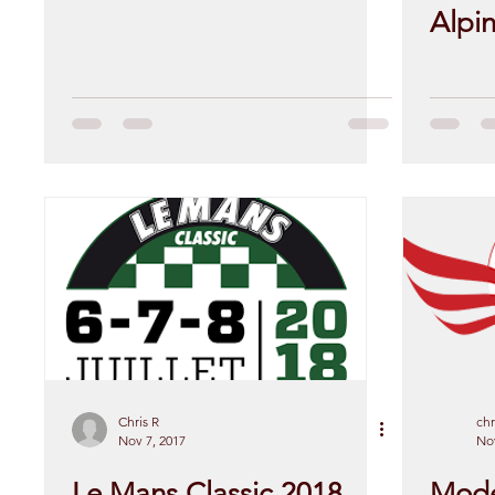
Alpi
Chris R
chr
Nov 7, 2017
Nov
Le Mans Classic 2018
Mode