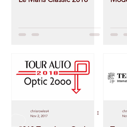
chrisrowles4
chr
Nov 2, 2017
Nov