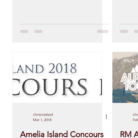
chrisrowles4
chr
Mar 1, 2018
Feb
Amelia Island Concours
RM A