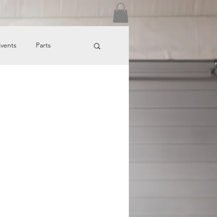
Log In
vents
Parts