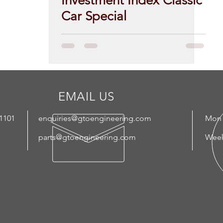
Investment Index Classic
Car Special
EMAIL US
 1101
enquiries@gtoengineering.com
Mon 
parts@gtoengineering.com
Week