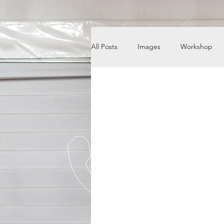
All Posts
Images
Workshop
News
Engine Shop
Care