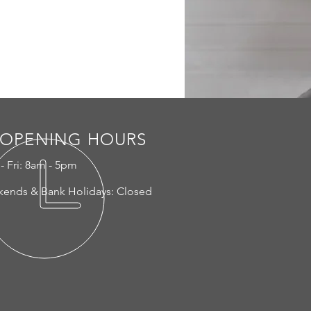
OPENING HOURS
- Fri: 8am - 5pm
ends & Bank Holidays: Closed