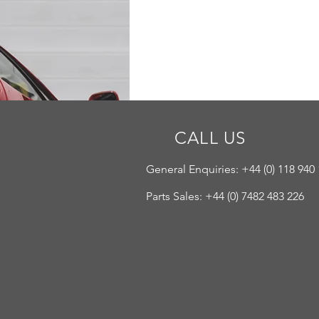
CALL US
General Enquiries: +44 (
0) 118 940
Parts Sales: +44 (0) 7482 483 226