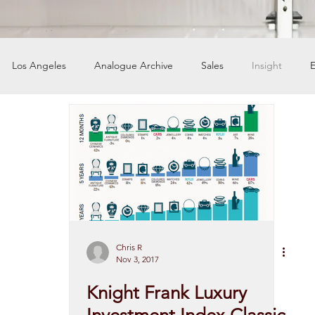
Los Angeles
Analogue Archive
Sales
Insight
E
ers
Chris R
Nov 3, 2017
Knight Frank Luxury