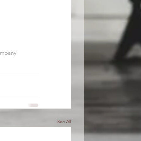
mpany
See All