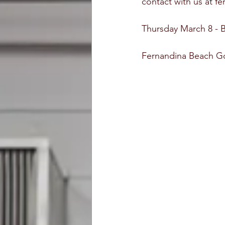
contact with us at f
Thursday March 8 - 
Fernandina Beach Go