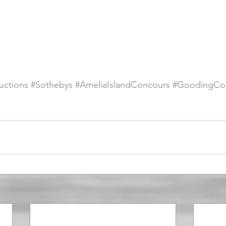
ctions
#Sothebys
#AmeliaIslandConcours
#GoodingCo