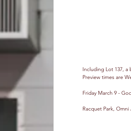
Including Lot 137, a
Preview times are 
Friday March 9 - Go
Racquet Park, Omni A