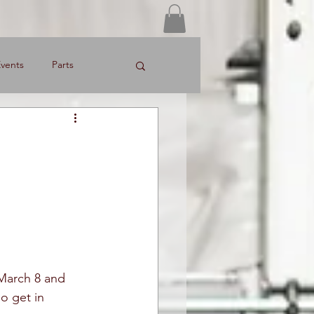
Log In
vents
Parts
March 8 and 
o get in 