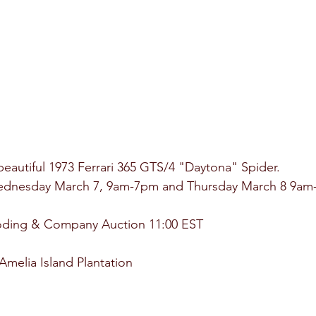
 beautiful 1973 Ferrari 365 GTS/4 "Daytona" Spider.
Wednesday March 7, 9am-7pm and Thursday March 8 9am
oding & Company Auction 11:00 EST
melia Island Plantation 