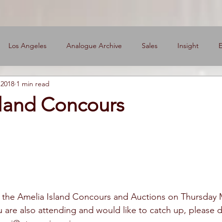
Los Angeles
Analogue Archive
Sales
Insight
E
 2018
1 min read
ers
sland Concours
g the Amelia Island Concours and Auctions on Thursday 
u are also attending and would like to catch up, please d