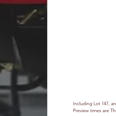
Including Lot 147, a
Preview times are T