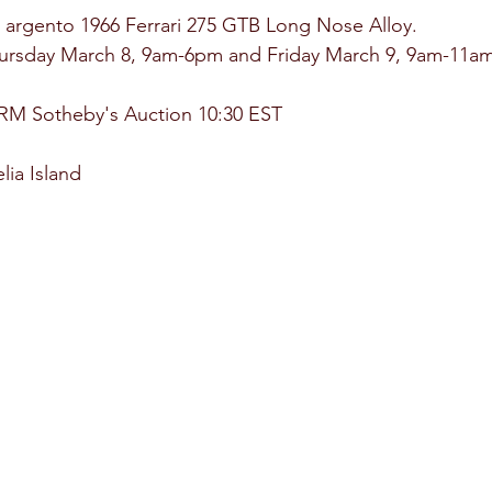
n argento 1966 Ferrari 275 GTB Long Nose Alloy.
hursday March 8, 9am-6pm and Friday March 9, 9am-11am
 RM Sotheby's Auction 10:30 EST
ia Island 