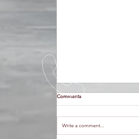
Comments
Write a comment...
Ferraris at Auction