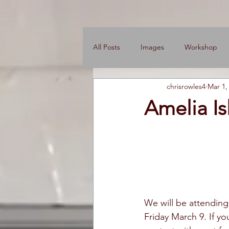
All Posts
Images
Workshop
chrisrowles4
Mar 1,
News
Engine Shop
Care
Amelia I
We will be attendin
Friday March 9. If yo