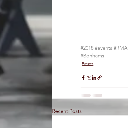
#2018
#events
#RMAu
#Bonhams
Events
Recent Posts