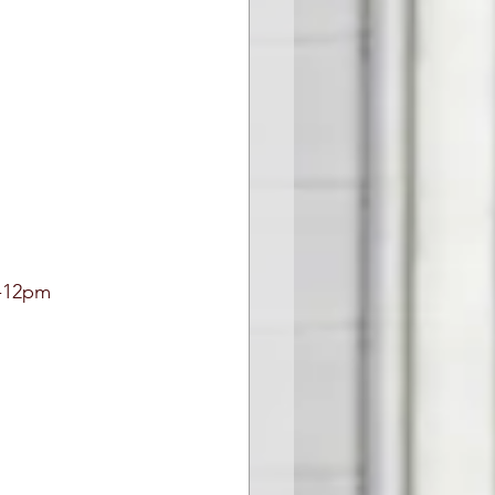
-12pm 