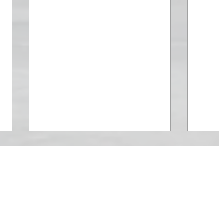
Modena Cento Ore 2019