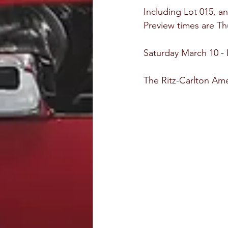
Including Lot 015, a
Preview times are T
Saturday March 10 -
The Ritz-Carlton Amel