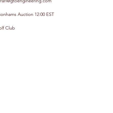
errari@gtoengineering.com
Bonhams Auction 12:00 EST
lf Club 