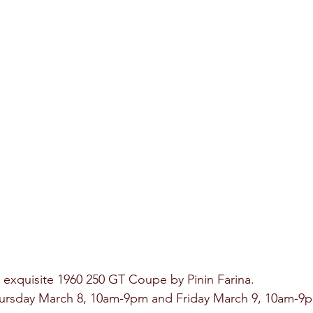
n exquisite 1960 250 GT Coupe by Pinin Farina. 
hursday March 8, 10am-9pm and Friday March 9, 10am-9