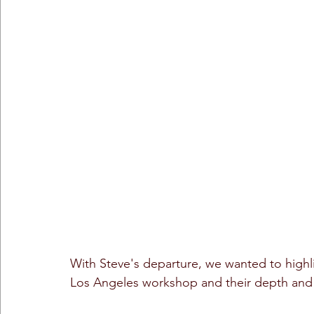
With Steve's departure, we wanted to highli
Los Angeles workshop and their depth and 