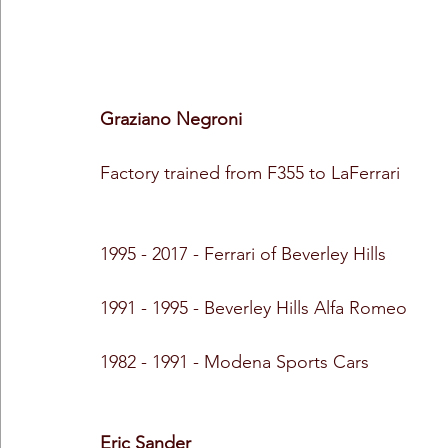
Graziano Negroni
Factory trained from F355 to LaFerrari
1995 - 2017 - Ferrari of Beverley Hills
1991 - 1995 - Beverley Hills Alfa Romeo
1982 - 1991 - Modena Sports Cars
Eric Sander