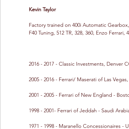
Kevin Taylor
Factory trained on 400i Automatic Gearbox
F40 Tuning, 512 TR, 328, 360, Enzo Ferrari, 
2016 - 2017 - Classic Investments, Denver 
2005 - 2016 - Ferrari/ Maserati of Las Vegas
2001 - 2005 - Ferrari of New England - Bos
1998 - 2001- Ferrari of Jeddah - Saudi Arabi
1971 - 1998 - Maranello Concessionaires -