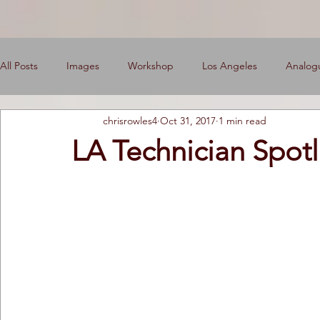
All Posts
Images
Workshop
Los Angeles
Analog
chrisrowles4
Oct 31, 2017
1 min read
News
Engine Shop
Careers
LA Technician Spotl