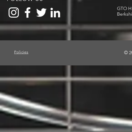
GTO Hou
Berksh
Policies
© 2