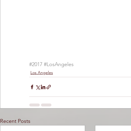
#2017
#LosAngeles
Los Angeles
Recent Posts