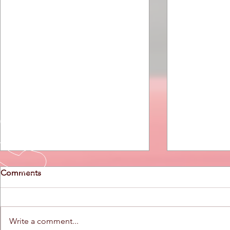
Comments
Write a comment...