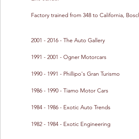
Factory trained from 348 to California, Bosc
2001 - 2016 - The Auto Gallery
1991 - 2001 - Ogner Motorcars
1990 - 1991 - Phillipo's Gran Turismo
1986 - 1990 - Tiamo Motor Cars
1984 - 1986 - Exotic Auto Trends
1982 - 1984 - Exotic Engineering