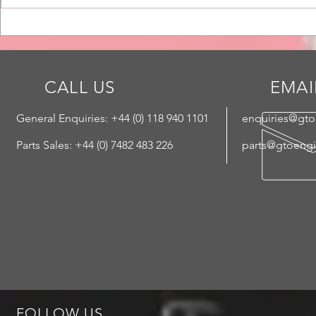
LA Worksho
LA Update - Here Comes the
Sun
CALL US
EMAI
General Enquiries: +44 (
0) 118 940 1101
enquiries@gt
Parts Sales: +44 (0) 7482 483 226
parts@gtoeng
FOLLOW US