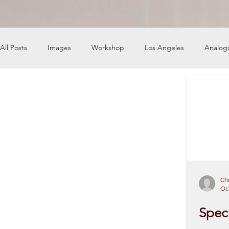
All Posts
Images
Workshop
Los Angeles
Analog
News
Engine Shop
Careers
Chr
Oct
Speci