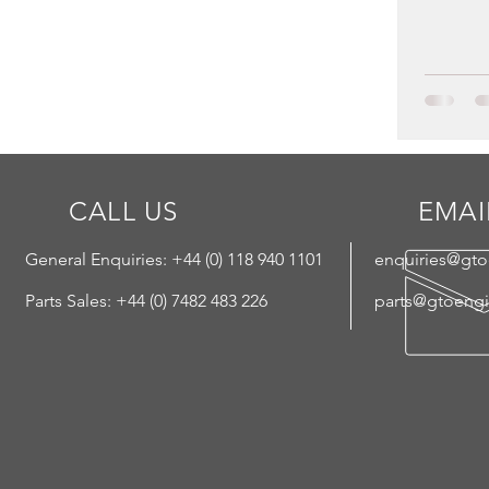
CALL US
EMAI
General Enquiries: +44 (
0) 118 940 1101
enquiries@gt
Parts Sales: +44 (0) 7482 483 226
parts@gtoeng