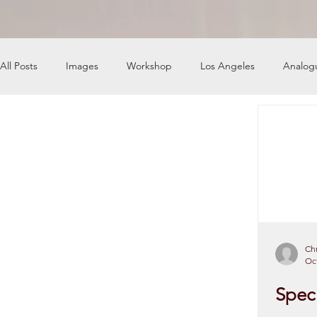
All Posts
Images
Workshop
Los Angeles
Analog
News
Engine Shop
Careers
Chr
Oct
Speci