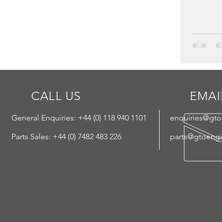
CALL US
EMAI
General Enquiries: +44 (
0) 118 940 1101
enquiries@gt
Parts Sales: +44 (0) 7482 483 226
parts@gtoeng