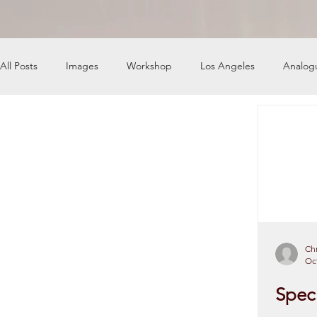
All Posts
Images
Workshop
Los Angeles
Analog
News
Engine Shop
Careers
Chr
Oct
Speci