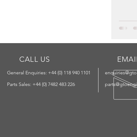
CALL US
EMAI
General Enquiries: +44 (
0) 118 940 1101
enquiries@gt
Parts Sales: +44 (0) 7482 483 226
parts@gtoeng