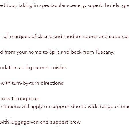
ed tour, taking in spectacular scenery, superb hotels, gr
t – all marques of classic and modern sports and superc
ed from your home to Split and back from Tuscany.
modation and gourmet cuisine
with turn-by-turn directions
 crew throughout
t limitations will apply on support due to wide range of m
 with luggage van and support crew