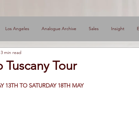
Los Angeles
Analogue Archive
Sales
Insight
E
3 min read
ers
o Tuscany Tour
Y 13TH TO SATURDAY 18TH MAY