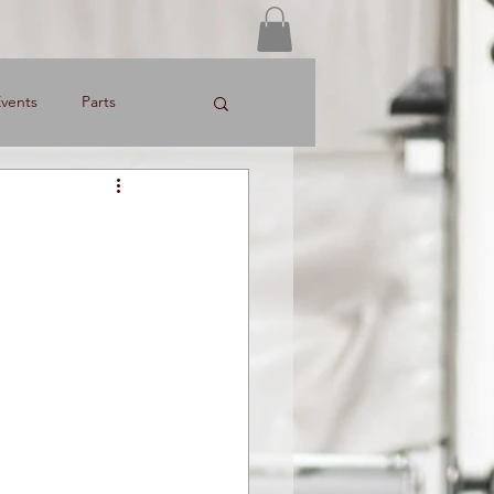
Log In
vents
Parts