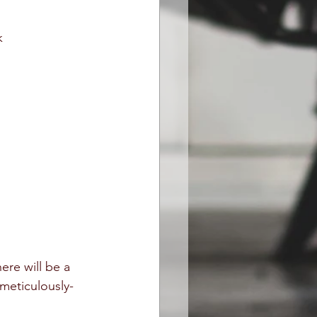
k
here will be a 
 meticulously-