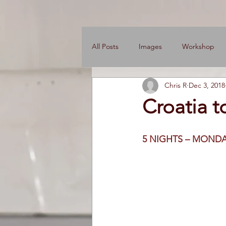
All Posts
Images
Workshop
Chris R
Dec 3, 2018
News
Engine Shop
Care
Croatia t
5 NIGHTS – MONDA