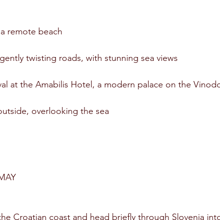
 a remote beach
ently twisting roads, with stunning sea views
ival at the Amabilis Hotel, a modern palace on the Vinod
outside, overlooking the sea
MAY
e Croatian coast and head briefly through Slovenia into 