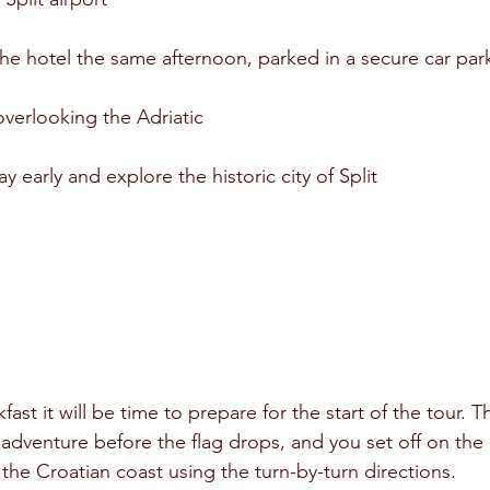
 the hotel the same afternoon, parked in a secure car par
overlooking the Adriatic
ay early and explore the historic city of Split
kfast it will be time to prepare for the start of the tour. T
 adventure before the flag drops, and you set off on the
the Croatian coast using the turn-by-turn directions.