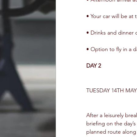
• Your car will be at
• Drinks and dinner 
• Option to fly in a d
DAY 2
TUESDAY 14TH MAY
After a leisurely brea
briefing on the day’s
planned route along 