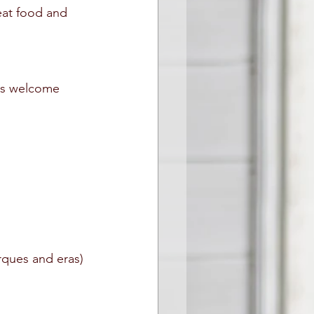
eat food and 
ars welcome
arques and eras)