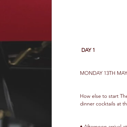
DAY 1
MONDAY 13TH MA
How else to start Th
dinner cocktails at t
• Afternoon arrival at