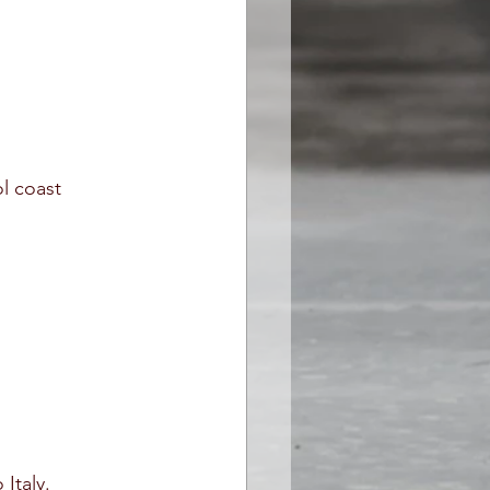
ol coast
Italy.