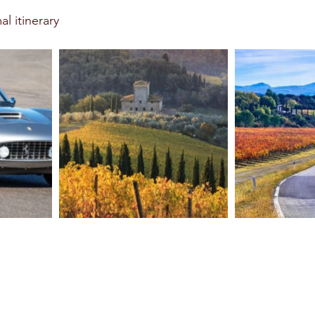
l itinerary