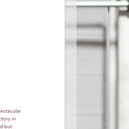
pectacular 
ctory in 
d but 