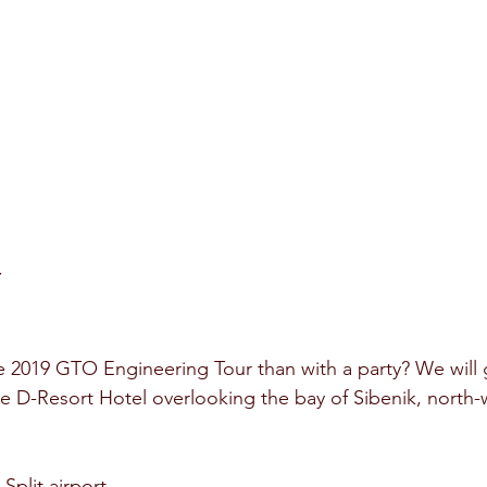
Y
e 2019 GTO Engineering Tour than with a party? We will g
he D-Resort Hotel overlooking the bay of Sibenik, north-w
 Split airport