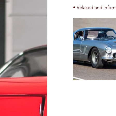
• Relaxed and informa