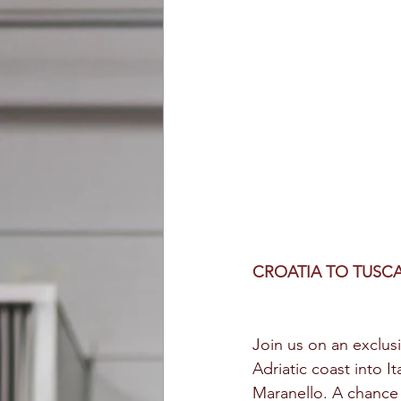
CROATIA TO TUSC
Join us on an exclusi
Adriatic coast into It
Maranello. A chance 