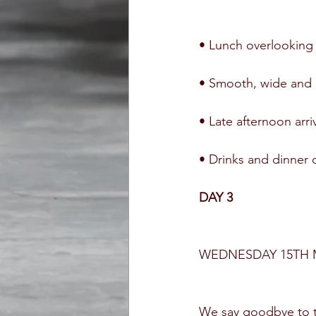
• Lunch overlooking
• Smooth, wide and g
• Late afternoon arr
• Drinks and dinner 
DAY 3
WEDNESDAY 15TH 
We say goodbye to th