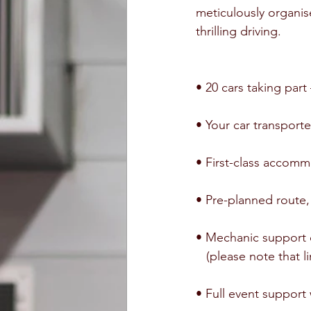
meticulously organis
thrilling driving.
• 20 cars taking par
• Your car transport
• First-class accom
• Pre-planned route, 
• Mechanic support
   (please note tha
• Full event support