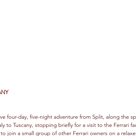
ANY
ve four-day, five-night adventure from Split, along the s
aly to Tuscany, stopping briefly for a visit to the Ferrari fa
to join a small group of other Ferrari owners on a relaxe