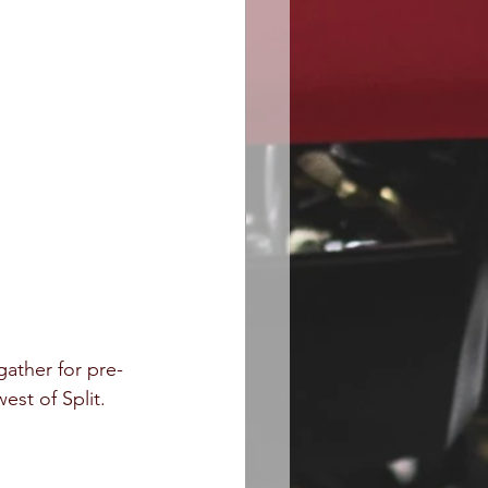
ather for pre-
est of Split.