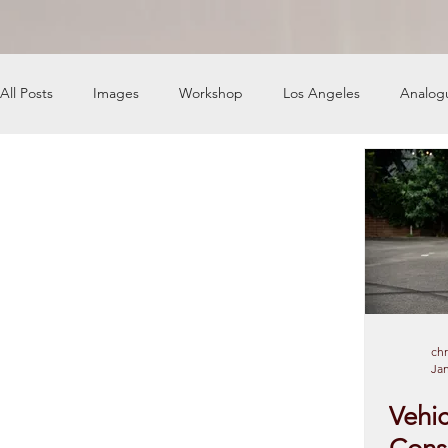
All Posts
Images
Workshop
Los Angeles
Analog
News
Engine Shop
Careers
chr
Jan
Vehic