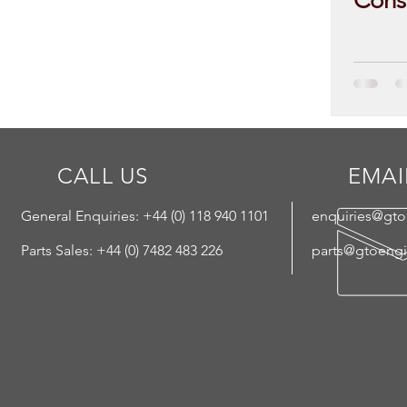
Cons
CALL US
EMAI
General Enquiries: +44 (
0) 118 940 1101
enquiries@gt
Parts Sales: +44 (0) 7482 483 226
parts@gtoeng