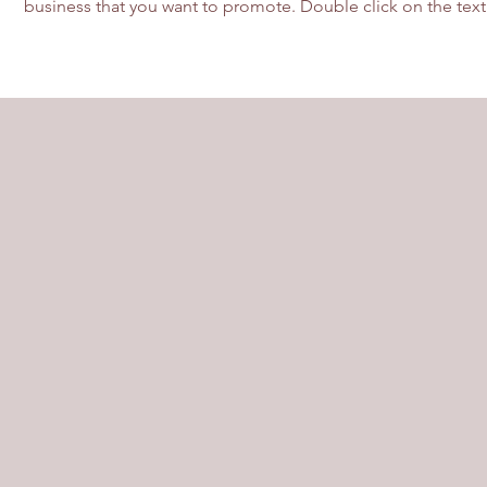
business that you want to promote. Double click on the text