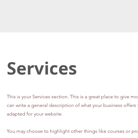
Services
This is your Services section. This is a great place to give 
can write a general description of what your business offer
adapted for your website.
You may choose to highlight other things like courses or pr