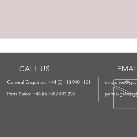
CALL US
EMAI
General Enquiries: +44 (
0) 118 940 1101
enquiries@gt
Parts Sales: +44 (0) 7482 483 226
parts@gtoeng